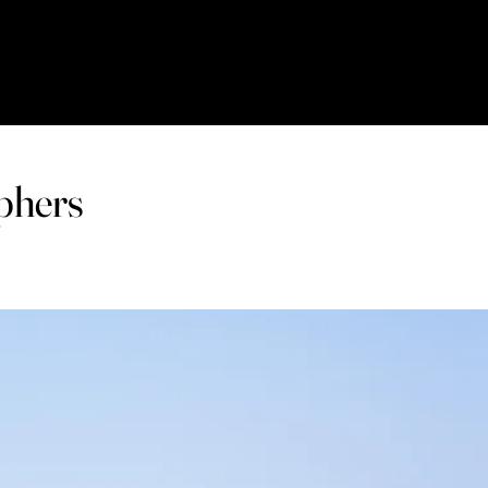
phers