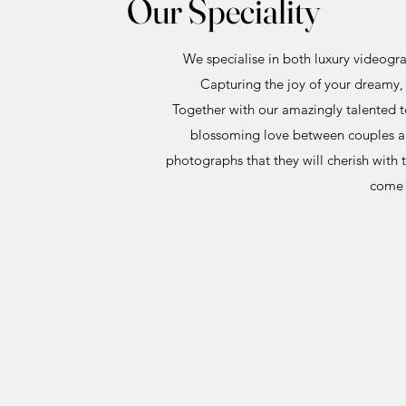
Our Speciality
We specialise in both luxury videogr
Capturing the joy of your dreamy, 
Together with our amazingly talented 
blossoming love between couples and
photographs that they will cherish with 
come