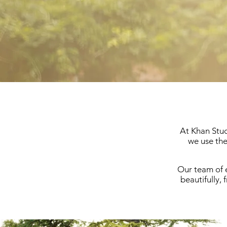
At Khan Stud
we use the
Our team of e
beautifully, 