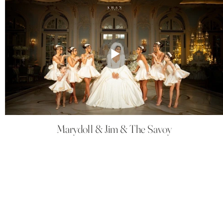
Marydoll & Jim & The Savoy