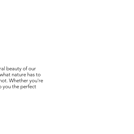
ral beauty of our
 what nature has to
shot. Whether you're
p you the perfect