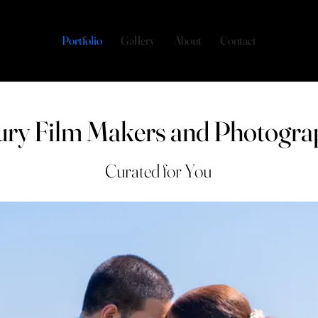
Portfolio
Gallery
About
Contact
ury Film Makers and Photogra
Curated for You