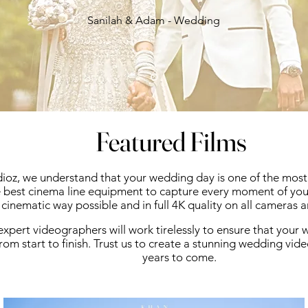
Sanilah & Adam - Wedding
Featured Films
ioz, we understand that your wedding day is one of the most d
 best cinema line equipment to capture every moment of your
cinematic way possible and in full 4K quality on all cameras 
xpert videographers will work tirelessly to ensure that your
from start to finish.
Trust us to create a stunning wedding video
years to come.