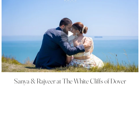
Sanya & Rajveer at The White Cliffs of Dover