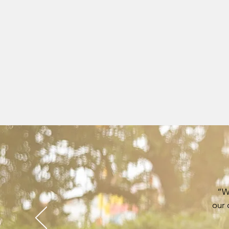
“We
our 