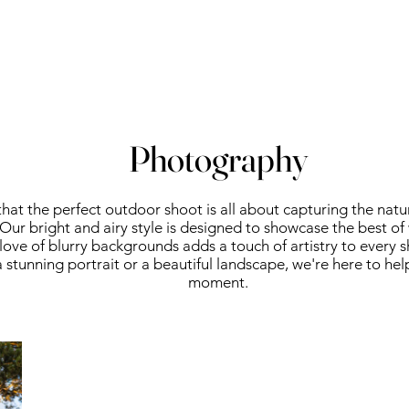
Photography
hat the perfect outdoor shoot is all about capturing the natu
Our bright and airy style is designed to showcase the best of
r love of blurry backgrounds adds a touch of artistry to every 
a stunning portrait or a beautiful landscape, we're here to hel
moment.