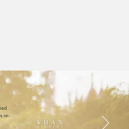
had
s re-