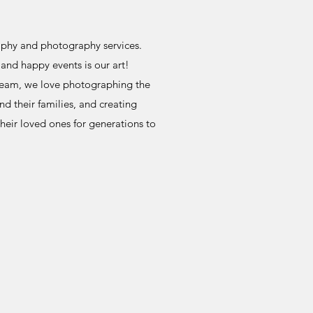
aphy and photography services.
and happy events is our art!
team, we love photographing the
 their families, and creating
their loved ones for generations to