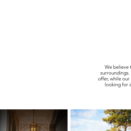
We believe t
surroundings. 
offer, while ou
looking for 