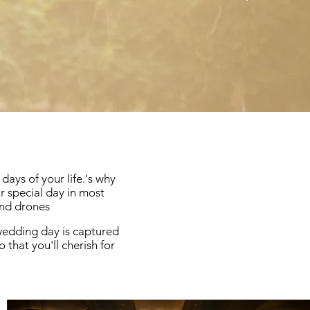
ays of your life.'s why
 special day in most
and drones
 wedding day is captured
 that you'll cherish for