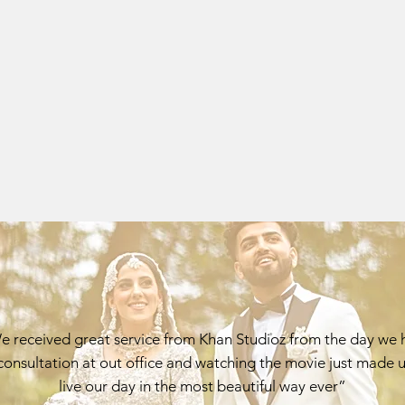
 received great service from Khan Studioz from the day we 
consultation at out office and watching the movie just made u
live our day in the most beautiful way ever”