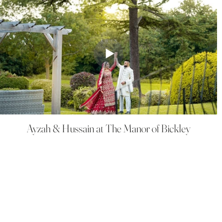
Ayzah & Hussain at The Manor of Bickley